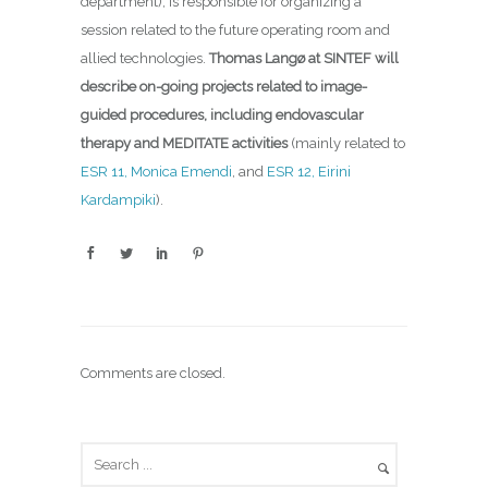
department), is responsible for organizing a
session related to the future operating room and
allied technologies.
Thomas Langø at SINTEF will
describe on-going projects related to image-
guided procedures,
including endovascular
therapy and MEDITATE activities
(mainly related to
ESR 11, Monica Emendi
, and
ESR 12, Eirini
Kardampiki
).
Comments are closed.