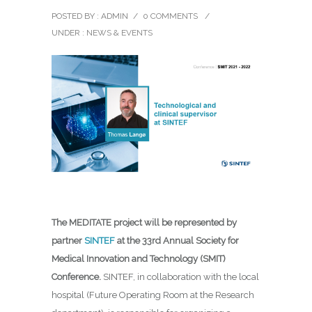
POSTED BY : ADMIN
/
0 COMMENTS
/
UNDER :
NEWS & EVENTS
The MEDITATE project will be represented by
partner
SINTEF
at the 33rd Annual Society for
Medical Innovation and Technology (SMIT)
Conference.
SINTEF, in collaboration with the local
hospital (Future Operating Room at the Research