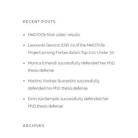
RECENT POSTS
MeDiTATe final video: results
Leonardo Geronzi ESR 02 of the MeDiTATe
Project among Forbes Italia’s Top 100 Under 30
Monica Emendi successfully defended her PhD
thesis defense
Martino Andrea Scarpolini successfully
defended his PhD thesis defense
Eirini Kardampiki successfully defended her
PhD thesis defense
ARCHIVES