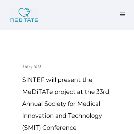
5 May 2022
SINTEF will present the
MeDiTATe project at the 33rd
Annual Society for Medical
Innovation and Technology
(SMIT) Conference