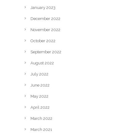
January 2023
December 2022
November 2022
October 2022
September 2022
August 2022
July 2022
June 2022
May 2022
April 2022
March 2022
March 2021