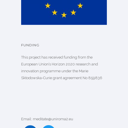
FUNDING
This project has received funding from the
European Union’s Horizon 2020 research and
innovation programme under the Marie
Skłodowska-Curie grant agreement
No 859836
Email: meditate@uniroma2.eu