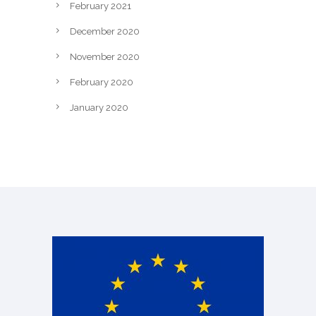
February 2021
December 2020
November 2020
February 2020
January 2020