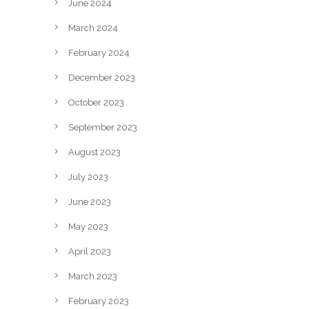
June 2024
March 2024
February 2024
December 2023
October 2023
September 2023
August 2023
July 2023
June 2023
May 2023
April 2023
March 2023
February 2023