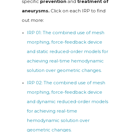
specific
prevention
and
treatment of
aneurysms.
Click on each IRP to find
out more:
IRP 01: The combined use of mesh
morphing, force-feedback device
and static reduced-order models for
achieving real-time hemodynamic
solution over geometric changes.
IRP 02: The combined use of mesh
morphing, force-feedback device
and dynamic reduced-order models
for achieving real-time
hemodynamic solution over
geometric changes.