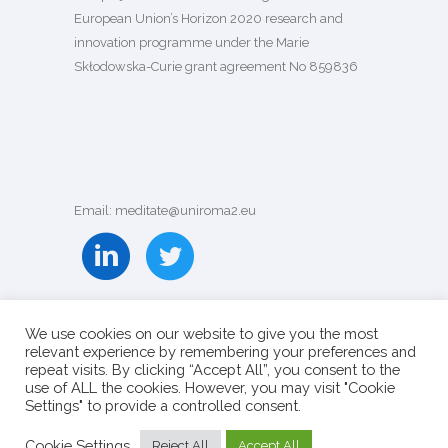
European Union’s Horizon 2020 research and
innovation programme under the Marie
Skłodowska-Curie grant agreement
No 859836
Email: meditate@uniroma2.eu
We use cookies on our website to give you the most
relevant experience by remembering your preferences and
repeat visits. By clicking “Accept All”, you consent to the
use of ALL the cookies. However, you may visit "Cookie
Settings" to provide a controlled consent.
Cookie Settings
Reject All
Accept All