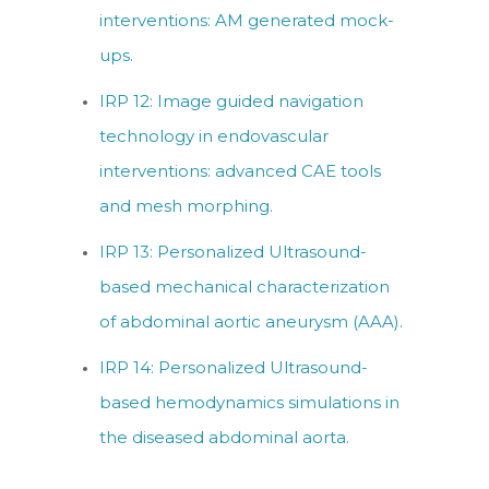
interventions: AM generated mock-
ups.
IRP 12: Image guided navigation
technology in endovascular
interventions: advanced CAE tools
and mesh morphing.
IRP 13: Personalized Ultrasound-
based mechanical characterization
of abdominal aortic aneurysm (AAA).
IRP 14: Personalized Ultrasound-
based hemodynamics simulations in
the diseased abdominal aorta.