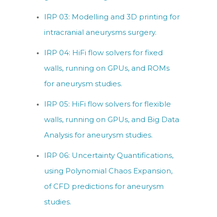
IRP 03: Modelling and 3D printing for
intracranial aneurysms surgery.
IRP 04: HiFi flow solvers for fixed
walls, running on GPUs, and ROMs
for aneurysm studies.
IRP 05: HiFi flow solvers for flexible
walls, running on GPUs, and Big Data
Analysis for aneurysm studies.
IRP 06: Uncertainty Quantifications,
using Polynomial Chaos Expansion,
of CFD predictions for aneurysm
studies.