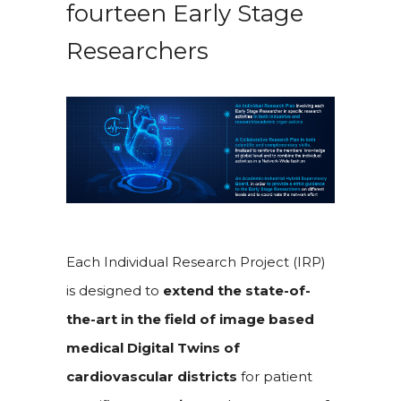
fourteen Early Stage
Researchers
Each Individual Research Project (IRP)
is designed to
extend the state-of-
the-art in the field of image based
medical Digital Twins of
cardiovascular districts
for patient