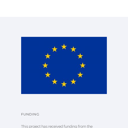
FUNDING
This project has received funding from the