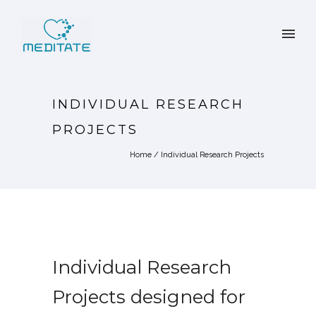
INDIVIDUAL RESEARCH
PROJECTS
Home
/
Individual Research Projects
Individual Research
Projects designed for