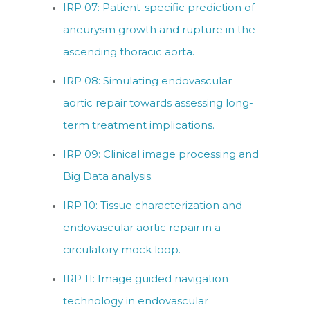
IRP 07: Patient-specific prediction of
aneurysm growth and rupture in the
ascending thoracic aorta.
IRP 08: Simulating endovascular
aortic repair towards assessing long-
term treatment implications.
IRP 09: Clinical image processing and
Big Data analysis.
IRP 10: Tissue characterization and
endovascular aortic repair in a
circulatory mock loop.
IRP 11: Image guided navigation
technology in endovascular