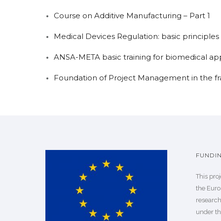
Course on Additive Manufacturing – Part 1
Medical Devices Regulation: basic principles 
ANSA-META basic training for biomedical app
Foundation of Project Management in the f
FUNDI
This pro
the Euro
researc
under th