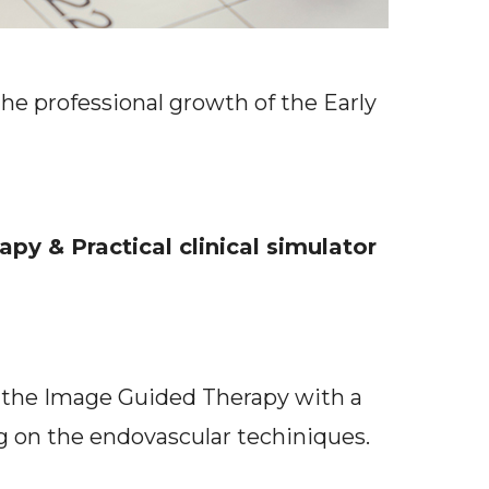
the professional growth of the Early
y & Practical clinical simulator
f the Image Guided Therapy with a
ing on the endovascular techiniques.