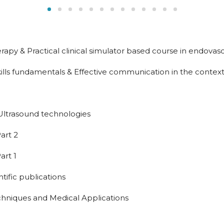
py & Practical clinical simulator based course in endovas
lls fundamentals & Effective communication in the context
Ultrasound technologies
art 2
art 1
ntific publications
niques and Medical Applications