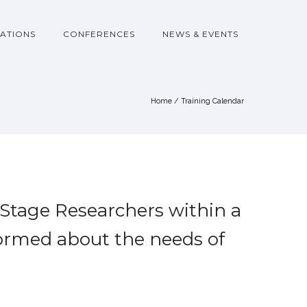
ATIONS
CONFERENCES
NEWS & EVENTS
Home
/
Training Calendar
 Stage Researchers within a
formed about the needs of