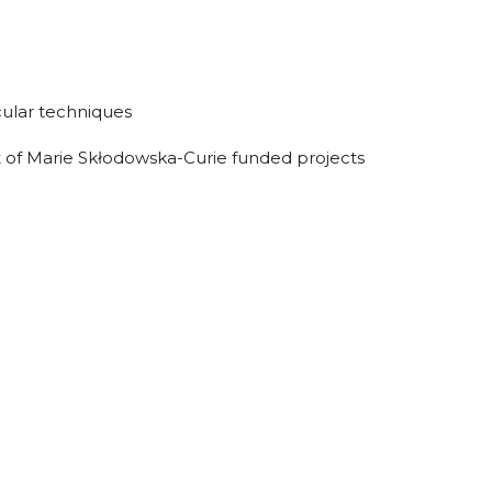
cular techniques
 of Marie Skłodowska-Curie funded projects