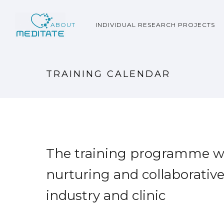
ABOUT
INDIVIDUAL RESEARCH PROJECTS
TRAINING CALENDAR
The training programme wil
nurturing and collaborativ
industry and clinic