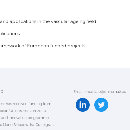
and applications in the vascular ageing field
lications
ramework of European funded projects
NG
Email: meditate@uniroma2.eu
ject has received funding from
pean Union’s Horizon 2020
h and innovation programme
e Marie Skłodowska-Curie grant