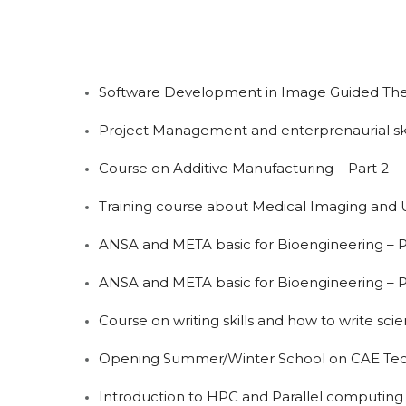
Software Development in Image Guided Thera
Project Management and enterprenaurial ski
Course on Additive Manufacturing – Part 2
Training course about Medical Imaging and 
ANSA and META basic for Bioengineering – P
ANSA and META basic for Bioengineering – P
Course on writing skills and how to write scie
Opening Summer/Winter School on CAE Tech
Introduction to HPC and Parallel computing