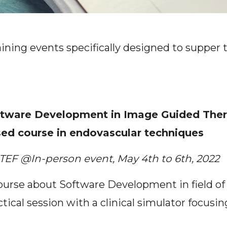
aining events specifically designed to supper 
tware Development in Image Guided Therap
ed course in endovascular techniques
TEF @In-person event, May 4th to 6th, 2022
ourse about Software Development in field o
ctical session with a clinical simulator focus