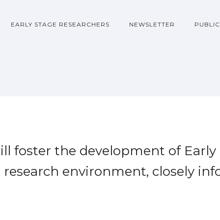
EARLY STAGE RESEARCHERS
NEWSLETTER
PUBLIC
l foster the development of Early
e research environment, closely in