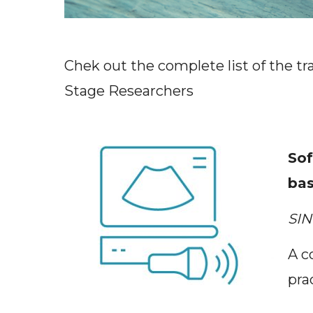
Chek out the complete list of the tr
Stage Researchers
nded
Sof
bas
SIN
 session
A c
pra