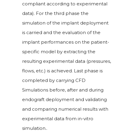
compliant according to experimental
data). For the third phase the
simulation of the implant deployment
is carried and the evaluation of the
implant performances on the patient-
specific model by extracting the
resulting experimental data (pressures,
flows, etc.) is achieved. Last phase is
completed by carrying CFD
Simulations before, after and during
endograft deployment and validating
and comparing numerical results with
experimental data from in-vitro
simulation..