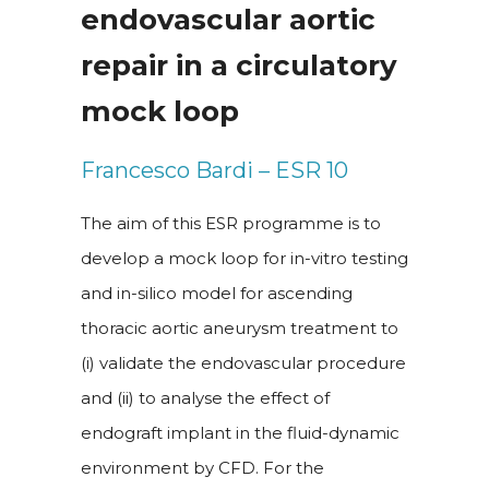
endovascular aortic
repair in a circulatory
mock loop
Francesco Bardi – ESR 10
The aim of this ESR programme is to
develop a mock loop for in-vitro testing
and in-silico model for ascending
thoracic aortic aneurysm treatment to
(i) validate the endovascular procedure
and (ii) to analyse the effect of
endograft implant in the fluid-dynamic
environment by CFD. For the