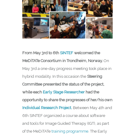
From May 3rd to 6th
SINTEF
welcomed the
MeDiTATe Consortium in Trondheim, Norway.
On
May 3rd a one-day progress meeting took place in
hybrid modality. In this occasion the
Steering
Committee presented the status of the project,
while each
Early Stage Researcher
had the
opportunity to share the progresses of her/his own
Individual Research Project.
Between May 4th and
6th SINTEF organized a course about software
and tools for Image Guided Therapy (IGT), as part
of the MeDiTATe
training programme
. The Early