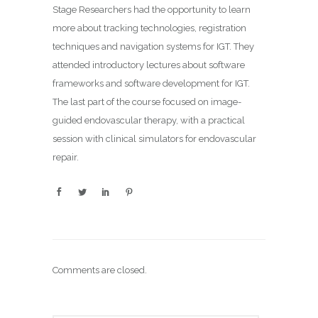
Stage Researchers had the opportunity to learn
more about tracking technologies, registration
techniques and navigation systems for IGT. They
attended introductory lectures about software
frameworks and software development for IGT.
The last part of the course focused on image-
guided endovascular therapy, with a practical
session with clinical simulators for endovascular
repair.
Comments are closed.