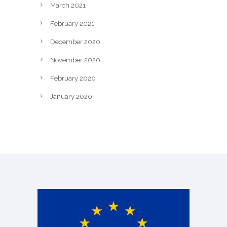
March 2021
February 2021
December 2020
November 2020
February 2020
January 2020