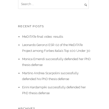
RECENT POSTS
MeDiTATe final video: results
Leonardo Geronzi ESR 02 of the MeDiTATe
Project among Forbes Italia’s Top 100 Under 30
Monica Emendi successfully defended her PhD
thesis defense
Martino Andrea Scarpolini successfully
defended his PhD thesis defense
Eirini Kardampiki successfully defended her
PhD thesis defense
ARCHIVES