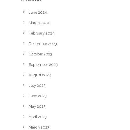
June 2024
March 2024
February 2024
December 2023
October 2023
September 2023
August 2023
July 2023
June 2023
May 2023
April 2023
March 2023