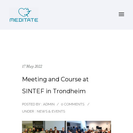
17 May 2022
Meeting and Course at
SINTEF in Trondheim
POSTED BY : ADMIN
/
0 COMMENTS
/
UNDER :
NEWS & EVENTS