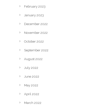
February 2023
January 2023
December 2022
November 2022
October 2022
September 2022
August 2022
July 2022
June 2022
May 2022
April 2022
March 2022