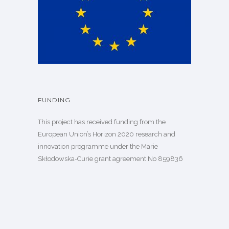
FUNDING
This project has received funding from the
European Union’s Horizon 2020 research and
innovation programme under the Marie
Skłodowska-Curie grant agreement
No 859836