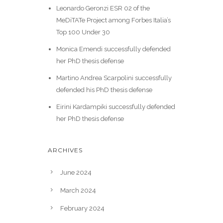
Leonardo Geronzi ESR 02 of the
MeDiTATe Project among Forbes Italia’s
Top 100 Under 30
Monica Emendi successfully defended
her PhD thesis defense
Martino Andrea Scarpolini successfully
defended his PhD thesis defense
Eirini Kardampiki successfully defended
her PhD thesis defense
ARCHIVES
June 2024
March 2024
February 2024