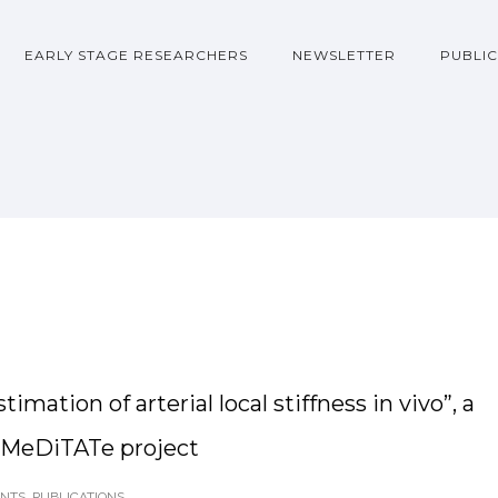
EARLY STAGE RESEARCHERS
NEWSLETTER
PUBLIC
mation of arterial local stiffness in vivo”, a
e MeDiTATe project
ENTS
,
PUBLICATIONS