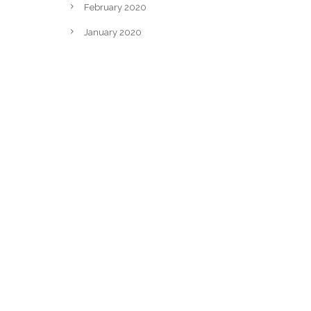
February 2020
January 2020