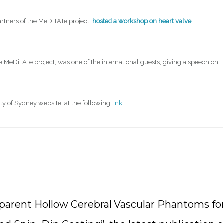
partners of the MeDiTATe project,
hosted a workshop on heart valve
the MeDiTATe project, was one of the international guests, giving a speech on
ity of Sydney website, at the following
link
.
sparent Hollow Cerebral Vascular Phantoms fo