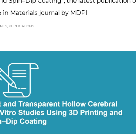
nd Spin–Dip Coating”, the latest publication o
 in Materials journal by MDPI
ENTS
,
PUBLICATIONS