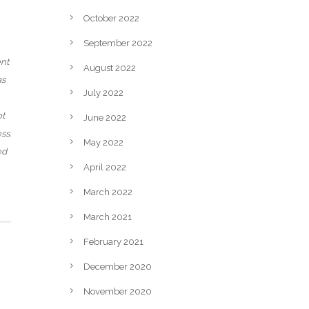
October 2022
September 2022
ent
August 2022
as
July 2022
ot
June 2022
ss.
May 2022
ed
April 2022
March 2022
March 2021
February 2021
December 2020
November 2020