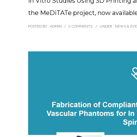
In Vitro Studies Using 3D Printing a
the MeDiTATe project, now available
POSTED BY : ADMIN
/
0 COMMENTS
/
UNDER :
NEWS & EV