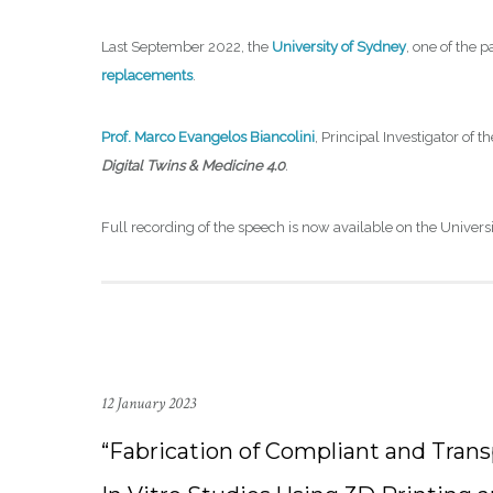
Last September 2022, the
University of Sydney
, one of the 
replacements
.
Prof. Marco Evangelos Biancolini
, Principal Investigator of 
Digital Twins & Medicine 4.0
.
Full recording of the speech is now available on the Univers
12 January 2023
“Fabrication of Compliant and Tran