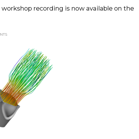
 workshop recording is now available on the
ENTS