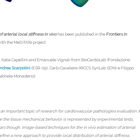
rterial local stiffness in vivo
has been published in the
Frontiers in
with the MeDiTATe project.
, Katia Capellini and Emanuele Vignali from BioCardioLab (Fondazione
ndrea Scarpolini
(ESR 09), Carlo Cavaliere (IRCCS SynLab SDN) e Filippo
briele Monasterio).
an important topic of research for cardiovascular pathologies evaluation. I
ize the tissue mechanical behavior is represented by experimental tests,
ars though, image-based techniques for the in vivo estimation of arterial
efine a new approach to provide local distribution of arterial stiffness,