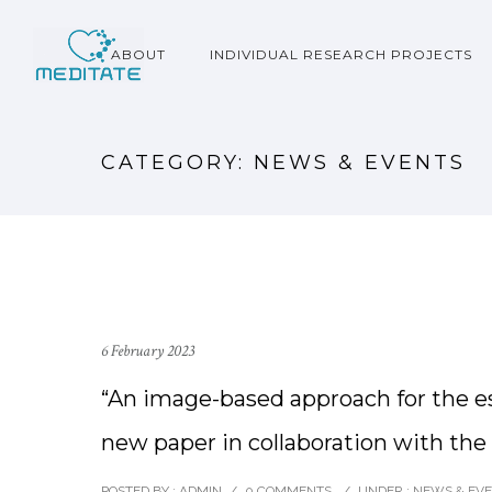
ABOUT
INDIVIDUAL RESEARCH PROJECTS
CATEGORY: NEWS & EVENTS
6 February 2023
“An image-based approach for the esti
new paper in collaboration with th
POSTED BY : ADMIN
/
0 COMMENTS
/
UNDER :
NEWS & EV