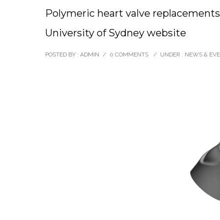
Polymeric heart valve replacements
University of Sydney website
POSTED BY : ADMIN
/
0 COMMENTS
/
UNDER :
NEWS & EV