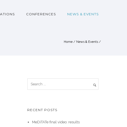
ATIONS
CONFERENCES
NEWS & EVENTS
Home
/
News & Events
/
RECENT POSTS
MeDiTATe final video: results