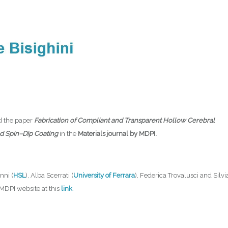
d the paper
Fabrication of Compliant and Transparent Hollow Cerebral
and Spin–Dip Coating
in the
Materials journal by MDPI.
nni (
HSL
), Alba Scerrati (
University of Ferrara
), Federica Trovalusci and Silvi
e MDPI website at this
link
.