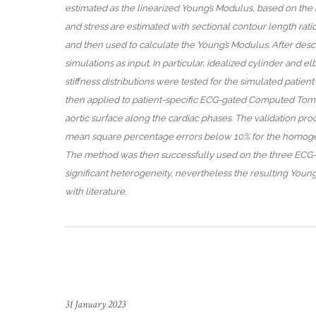
estimated as the linearized Young’s Modulus, based on the kn
and stress are estimated with sectional contour length rat
and then used to calculate the Young’s Modulus. After descr
simulations as input. In particular, idealized cylinder and 
stiffness distributions were tested for the simulated patien
then applied to patient-specific ECG-gated Computed Tom
aortic surface along the cardiac phases. The validation proce
mean square percentage errors below 10% for the homogeneo
The method was then successfully used on the three ECG-gate
significant heterogeneity, nevertheless the resulting Youn
with literature.
31 January 2023