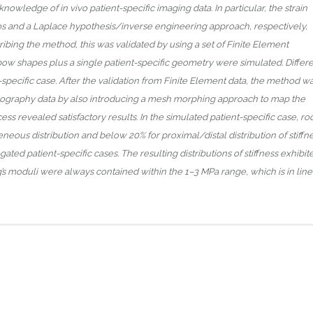
owledge of in vivo patient-specific imaging data. In particular, the strain
ios and a Laplace hypothesis/inverse engineering approach, respectively,
ibing the method, this was validated by using a set of Finite Element
elbow shapes plus a single patient-specific geometry were simulated. Differ
t-specific case. After the validation from Finite Element data, the method w
ography data by also introducing a mesh morphing approach to map the
ss revealed satisfactory results. In the simulated patient-specific case, ro
us distribution and below 20% for proximal/distal distribution of stiffne
d patient-specific cases. The resulting distributions of stiffness exhibit
g’s moduli were always contained within the 1–3 MPa range, which is in line