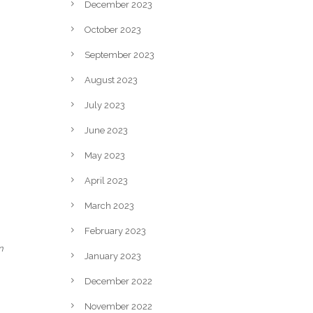
December 2023
October 2023
September 2023
August 2023
July 2023
June 2023
May 2023
April 2023
March 2023
February 2023
n
January 2023
December 2022
November 2022