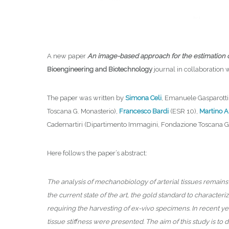
A new paper
An image-based approach for the estimation of a
Bioengineering and Biotechnology
journal in collaboration 
The paper was written by
Simona Celi
, Emanuele Gasparotti
Toscana G. Monasterio),
Francesco Bardi
(ESR 10),
Martino A
Cademartiri (Dipartimento Immagini, Fondazione Toscana Ga
Here follows the paper’s abstract:
The analysis of mechanobiology of arterial tissues remains 
the current state of the art, the gold standard to character
requiring the harvesting of ex-vivo specimens. In recent ye
tissue stiffness were presented. The aim of this study is to d