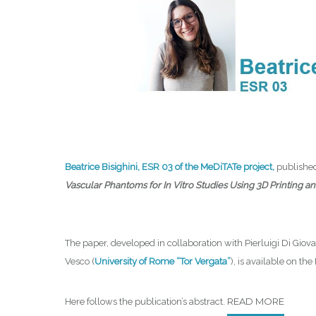
Beatrice Bisighini, ESR 03 of the MeDiTATe project,
publishe
Vascular Phantoms for In Vitro Studies Using 3D Printing 
The paper, developed in collaboration with Pierluigi Di Giova
Vesco (
University of Rome “Tor Vergata”
), is available on th
READ MORE
Here follows the publication’s abstract.