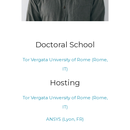
Doctoral School
Tor Vergata University of Rome (Rome,
IT)
Hosting
Tor Vergata University of Rome (Rome,
IT)
ANSYS (Lyon, FR)