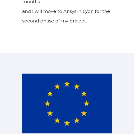
months
and I will move to Ansys in Lyon for the
second phase of my project.