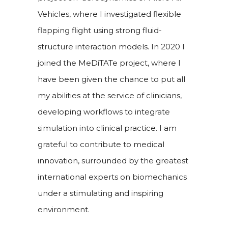
Vehicles, where I investigated flexible
flapping flight using strong fluid-
structure interaction models. In 2020 I
joined the MeDiTATe project, where I
have been given the chance to put all
my abilities at the service of clinicians,
developing workflows to integrate
simulation into clinical practice. I am
grateful to contribute to medical
innovation, surrounded by the greatest
international experts on biomechanics
under a stimulating and inspiring
environment.