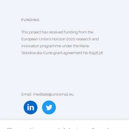
FUNDING
This project has received funding from the
European Union’s Horizon 2020 research and
innovation programme under the Marie
Skłodowska-Curie grant agreement
No 859836
Email: meditate@uniroma2.eu