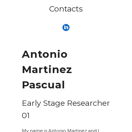
Contacts
Antonio
Martinez
Pascual
Early Stage Researcher
01
My name is Antonio Martinez and I