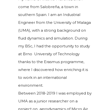
come from Salobreña, a town in
southern Spain. I am an Industrial
Engineer from the University of Malaga
(UMA), with a strong background on
fluid dynamics and simulation. During
my BSc, I had the opportunity to study
at Brno University of Technology
thanks to the Erasmus programme,
where I discovered how enriching it is
to work in an international
environment.
Between 2018-2019 I was employed by
UMA as a junior researcher on a
project on aerodynamics of Micro Air