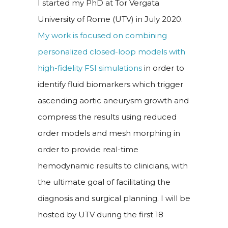
I started my PhD at Tor Vergata
University of Rome (UTV) in July 2020.
My work is focused on combining
personalized closed-loop models with
high-fidelity FSI simulations
in order to
identify fluid biomarkers which trigger
ascending aortic aneurysm growth and
compress the results using reduced
order models and mesh morphing in
order to provide real-time
hemodynamic results to clinicians, with
the ultimate goal of facilitating the
diagnosis and surgical planning. I will be
hosted by UTV during the first 18